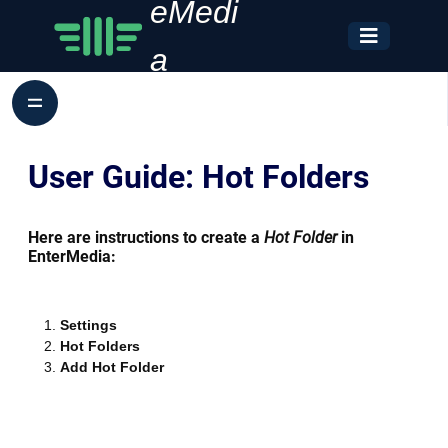
eMedi
a
User Guide: Hot Folders
Here are instructions to create a
Hot Folder
in
EnterMedia:
Settings
Hot Folders
Add Hot Folder