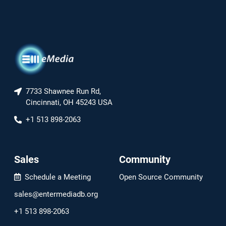
7733 Shawnee Run Rd,
Cincinnati, OH 45243 USA
+1 513 898-2063
Sales
Community
Schedule a Meeting
Open Source Community
sales@entermediadb.org
+1 513 898-2063