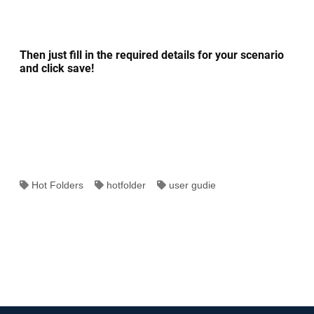
Then just fill in the required details for your scenario
and click save!
Hot Folders
hotfolder
user gudie