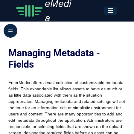
eMedi
a
Managing Metadata -
Fields
EnterMedia offers a vast collection of customizable metadata
fields. This expandable list allows assets to have as much or
as little data associated with them as the situation
appropriates. Managing metadata and related settings will set
the tone for an information rich or simplistic environment for
users and content. There are many opportunities to add and
edit metadata throughout the application. Administrators are
responsible for selecting fields that are shown on the upload
screen, designating required fields before an asset can be