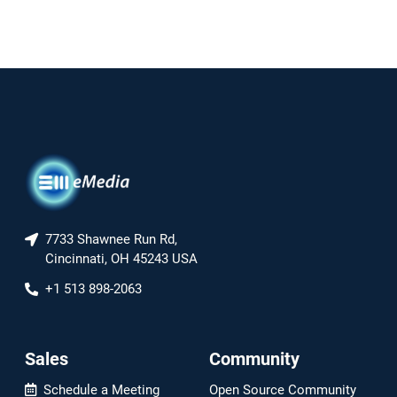
7733 Shawnee Run Rd,
Cincinnati, OH 45243 USA
+1 513 898-2063
Sales
Community
Schedule a Meeting
Open Source Community