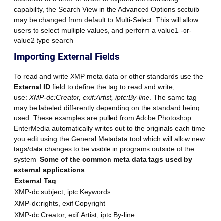
capability, the Search View in the Advanced Options sectuib
may be changed from default to Multi-Select. This will allow
users to select multiple values, and perform a value1 -or-
value2 type search.
Importing External Fields
To read and write XMP meta data or other standards use the
External ID
field to define the tag to read and write,
use:
XMP-dc:Creator, exif:Artist, iptc:By-line
. The same tag
may be labeled differently depending on the standard being
used. These examples are pulled from Adobe Photoshop.
EnterMedia automatically writes out to the originals each time
you edit using the General Metadata tool which will allow new
tags/data changes to be visible in programs outside of the
system.
Some of the common meta data tags used by
external applications
External Tag
XMP-dc:subject, iptc:Keywords
XMP-dc:rights, exif:Copyright
XMP-dc:Creator, exif:Artist, iptc:By-line