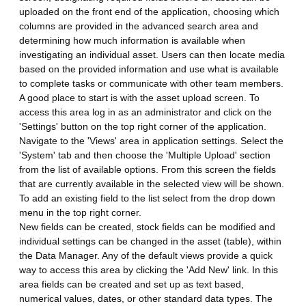
uploaded on the front end of the application, choosing which
columns are provided in the advanced search area and
determining how much information is available when
investigating an individual asset. Users can then locate media
based on the provided information and use what is available
to complete tasks or communicate with other team members.
A good place to start is with the asset upload screen. To
access this area log in as an administrator and click on the
'Settings' button on the top right corner of the application.
Navigate to the 'Views' area in application settings. Select the
'System' tab and then choose the 'Multiple Upload' section
from the list of available options. From this screen the fields
that are currently available in the selected view will be shown.
To add an existing field to the list select from the drop down
menu in the top right corner.
New fields can be created, stock fields can be modified and
individual settings can be changed in the asset (table), within
the Data Manager. Any of the default views provide a quick
way to access this area by clicking the 'Add New' link. In this
area fields can be created and set up as text based,
numerical values, dates, or other standard data types. The