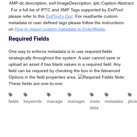
XMP-dc:description, exif:ImageDescription, iptc:Caption-Abstract
For a full list of IPTC and XMP Tags supported by
ExifTool
please refer to this
ExifTool's Doc
. For read/write custom
metadata or user defined tags please follow the instructions
on
How to import custom metadata to EnterMedia
.
Required Fields
One way to enforce metadata is to use required fields
strategically throughout the system. A user cannot save or
upload an asset if has blank values in a required field. Any
field can be required by checking the box in the Advanced
Options in the field properties area.
Note:
These fields are one-to-one
fields
keywords
manage
manager
meta
metadata
phot
data