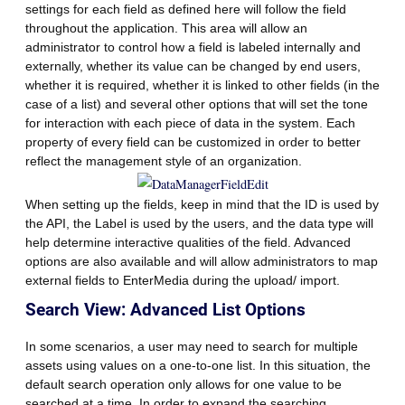
settings for each field as defined here will follow the field
throughout the application. This area will allow an
administrator to control how a field is labeled internally and
externally, whether its value can be changed by end users,
whether it is required, whether it is linked to other fields (in the
case of a list) and several other options that will set the tone
for interaction with each piece of data in the system. Each
property of every field can be customized in order to better
reflect the management style of an organization.
When setting up the fields, keep in mind that the ID is used by
the API, the Label is used by the users, and the data type will
help determine interactive qualities of the field. Advanced
options are also available and will allow administrators to map
external fields to EnterMedia during the upload/ import.
Search View: Advanced List Options
In some scenarios, a user may need to search for multiple
assets using values on a one-to-one list. In this situation, the
default search operation only allows for one value to be
searched at a time. In order to expand the searching