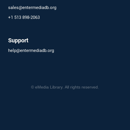
sales@entermediadb.org
+1 513 898-2063
Support
help@entermediadb.org
©
eMedia Library
. All rights reserved.