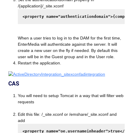
/{application}/_site.xconf
<property name="authenticationdomain">{company
When a user tries to log in to the DAM for the first time,
EnterMedia will authenticate against the server. It will
create a new user on the fly if needed. By default this
user will be in the Guest group and in the User role.
Restart the application.
CAS
You will need to setup Tomcat in a way that will filter web
requests
Edit this file: /_site.xconf or /emshare/_site.xconf and
add
<property name="oe.usernameinheader">true</pro