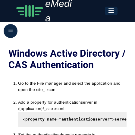
eMedi
a
Windows Active Directory /
CAS Authentication
Go to the File manager and select the application and
open the site_.xconf.
Add a property for authenticationserver in
/{application}/_site.xconf
<property name="authenticationserver">server.c
Set the authenticationdomain property in