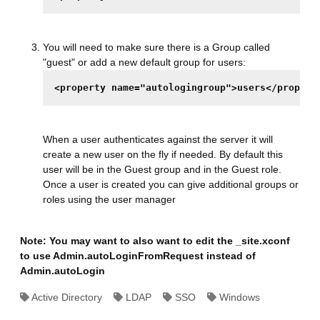
You will need to make sure there is a Group called
"guest" or add a new default group for users:
<property name="autologingroup">users</propert
When a user authenticates against the server it will
create a new user on the fly if needed. By default this
user will be in the Guest group and in the Guest role.
Once a user is created you can give additional groups or
roles using the user manager
Note: You may want to also want to edit the _site.xconf
to use Admin.autoLoginFromRequest instead of
Admin.autoLogin
Active Directory
LDAP
SSO
Windows