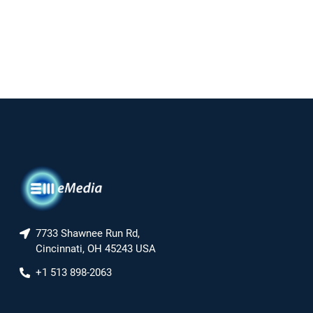
7733 Shawnee Run Rd,
Cincinnati, OH 45243 USA
+1 513 898-2063