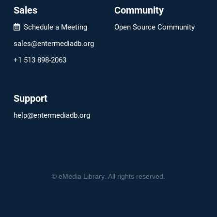
Sales
Community
Schedule a Meeting
Open Source Community
sales@entermediadb.org
+1 513 898-2063
Support
help@entermediadb.org
©
eMedia Library
. All rights reserved.