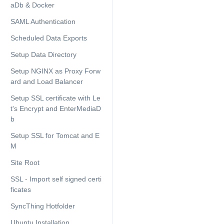
aDb & Docker
SAML Authentication
Scheduled Data Exports
Setup Data Directory
Setup NGINX as Proxy Forw
ard and Load Balancer
Setup SSL certificate with Le
t's Encrypt and EnterMediaD
b
Setup SSL for Tomcat and E
M
Site Root
SSL - Import self signed certi
ficates
SyncThing Hotfolder
Ubuntu Installation