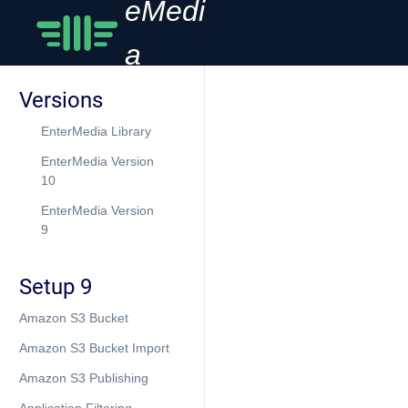
eMedi
a
Versions
EnterMedia Library
EnterMedia Version
10
EnterMedia Version
9
Setup 9
Amazon S3 Bucket
Amazon S3 Bucket Import
Amazon S3 Publishing