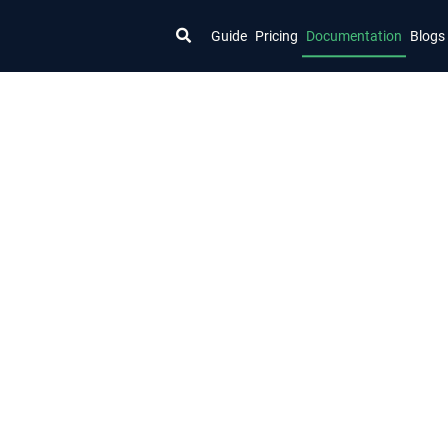
Guide
Pricing
Documentation
Blogs