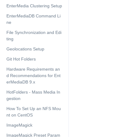
EnterMedia Clustering Setup
EnterMediaDB Command Li
ne
File Synchronization and Edi
ting
Geolocations Setup
Git Hot Folders
Hardware Requirements an
d Recommendations for Ent
erMediaDB 9.x
HotFolders - Mass Media In
gestion
How To Set Up an NFS Mou
nt on CentOS
ImageMagick
ImageMagick Preset Param