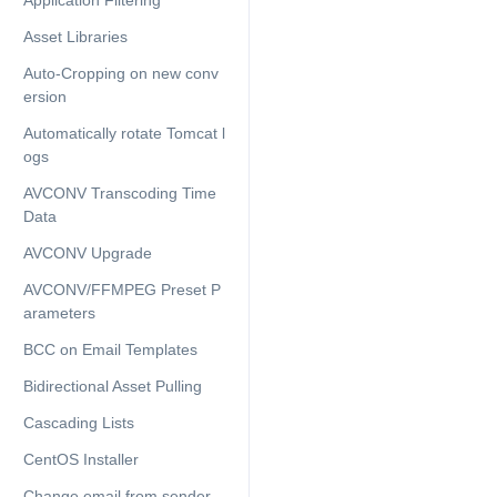
Application Filtering
Asset Libraries
Auto-Cropping on new conv
ersion
Automatically rotate Tomcat l
ogs
AVCONV Transcoding Time
Data
AVCONV Upgrade
AVCONV/FFMPEG Preset P
arameters
BCC on Email Templates
Bidirectional Asset Pulling
Cascading Lists
CentOS Installer
Change email from sender