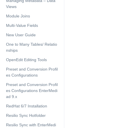
Managing Metadata – Data
Views
Module Joins
Multi-Value Fields
New User Guide
One to Many Tables/ Relatio
nships
OpenEdit Editing Tools
Preset and Conversion Profil
es Configurations
Preset and Conversion Profil
es Configurations EnterMedi
ad 9.x
RedHat 6/7 Installation
Resilio Sync Hotfolder
Resilio Sync with EnterMedi