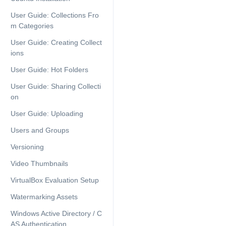
User Guide: Collections Fro
m Categories
User Guide: Creating Collect
ions
User Guide: Hot Folders
User Guide: Sharing Collecti
on
User Guide: Uploading
Users and Groups
Versioning
Video Thumbnails
VirtualBox Evaluation Setup
Watermarking Assets
Windows Active Directory / C
AS Authentication