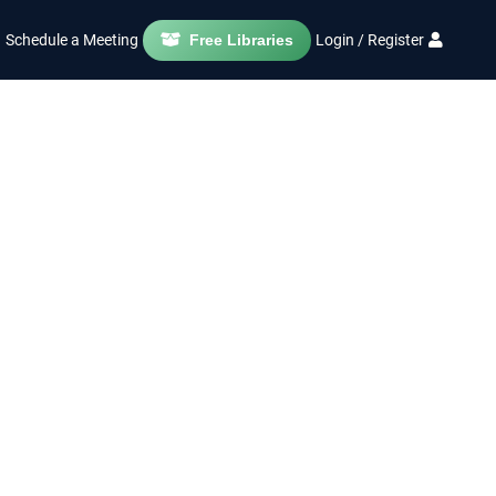
Schedule a Meeting
Free Libraries
Login / Register