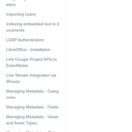
eters
Importing Users
Indexing embedded text in d
ocuments
LDAP Authentication
LibreOffice - Installation
Link Google Project APIs to
EnterMedia
Live Stream Integration via
Wowza
Managing Metadata - Categ
ories
Managing Metadata - Fields
Managing Metadata - Views
and Asset Types