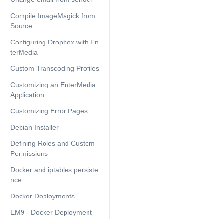
Compile ImageMagick from
Source
Configuring Dropbox with En
terMedia
Custom Transcoding Profiles
Customizing an EnterMedia
Application
Customizing Error Pages
Debian Installer
Defining Roles and Custom
Permissions
Docker and iptables persiste
nce
Docker Deployments
EM9 - Docker Deployment