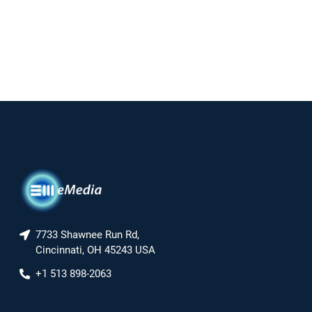
7733 Shawnee Run Rd,
Cincinnati, OH 45243 USA
+1 513 898-2063