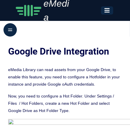
eMedi
a
Google Drive Integration
eMedia Library can read assets from your Google Drive, to
enable this feature, you need to configure a Hotfolder in your
instance and provide Google oAuth credentials.
Now, you need to configure a Hot Folder. Under Settings /
Files / Hot Folders, create a new Hot Folder and select
Google Drive as Hot Folder Type.