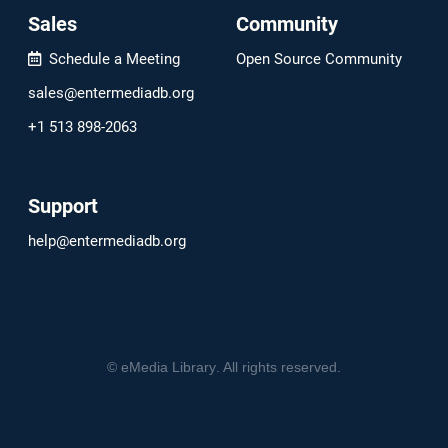
Sales
Community
Schedule a Meeting
Open Source Community
sales@entermediadb.org
+1 513 898-2063
Support
help@entermediadb.org
©
eMedia Library
. All rights reserved.