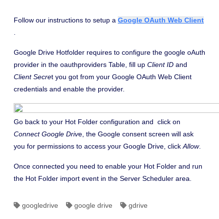
Follow our instructions to setup a
Google OAuth Web Client
.
Google Drive Hotfolder requires to configure the google oAuth
provider in the oauthproviders Table, fill up
Client ID
and
Client Secre
t you got from your Google OAuth Web Client
credentials and enable the provider.
Go back to your Hot Folder configuration and click on
Connect Google Driv
e, the Google consent screen will ask
you for permissions to access your Google Drive, click
Allow
.
Once connected you need to enable your Hot Folder and run
the Hot Folder import event in the Server Scheduler area.
googledrive
google drive
gdrive