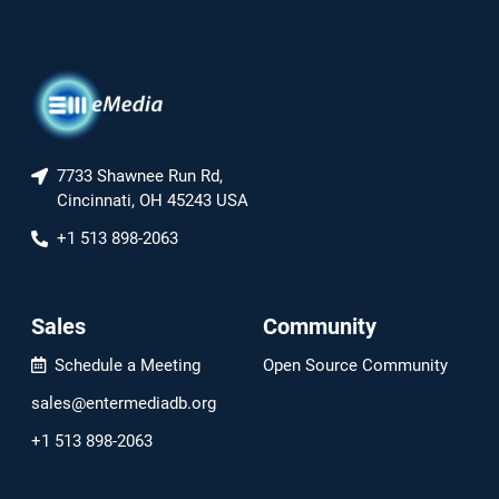
7733 Shawnee Run Rd,
Cincinnati, OH 45243 USA
+1 513 898-2063
Sales
Community
Schedule a Meeting
Open Source Community
sales@entermediadb.org
+1 513 898-2063