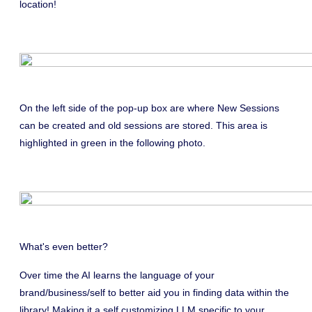
location!
On the left side of the pop-up box are where New Sessions
can be created and old sessions are stored. This area is
highlighted in green in the following photo.
What's even better?
Over time the AI learns the language of your
brand/business/self to better aid you in finding data within the
library! Making it a self customizing LLM specific to your