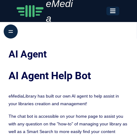
eMedi
a
AI Agent
AI Agent Help Bot
eMediaLibrary has built our own AI agent to help assist in
your libraries creation and management!
The chat bot is accessible on your home page to assist you
with any question on the "how-to" of managing your library as
well as a Smart Search to more easily find your content