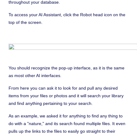
throughout your database.
To access your AI Assistant, click the Robot head icon on the
top of the screen.
You should recognize the pop-up interface, as it is the same
as most other AI interfaces.
From here you can ask it to look for and pull any desired
items from your files or photos and it will search your library
and find anything pertaining to your search.
As an example, we asked it for anything to find any thing to
do with a "nature," and its search found multiple files. It even
pulls up the links to the files to easily go straight to their