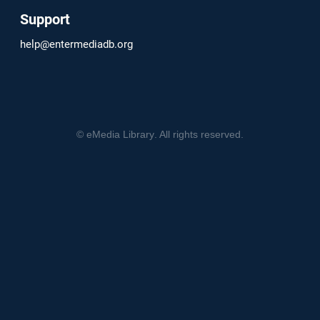
Support
help@entermediadb.org
©
eMedia Library
. All rights reserved.