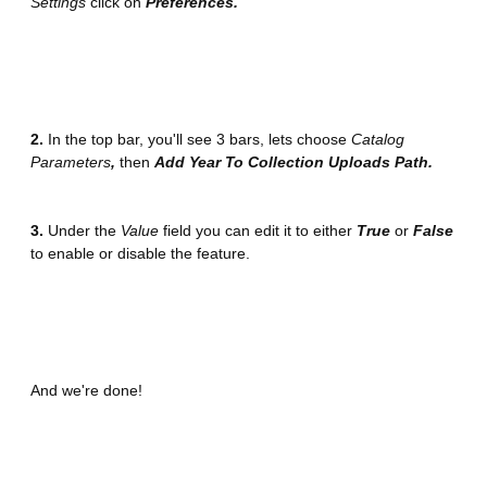
Settings
click on
Preferences.
2
.
In the top bar, you'll see 3 bars, lets choose
Catalog
Parameters
,
then
Add Year To Collection Uploads Path.
3.
Under the
Value
field you can edit it to either
True
or
False
to enable or disable the feature.
And we're done!