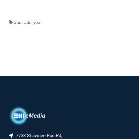
auot-add-year
7733 Shawnee Run Rd,