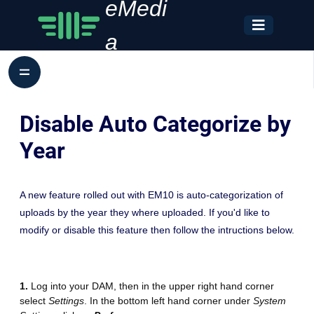
eMedi
a
Disable Auto Categorize by
Year
A new feature rolled out with EM10 is auto-categorization of
uploads by the year they where uploaded. If you'd like to
modify or disable this feature then follow the intructions below.
1.
Log into your DAM, then in the upper right hand corner
select
Settings
. In the bottom left hand corner under
System