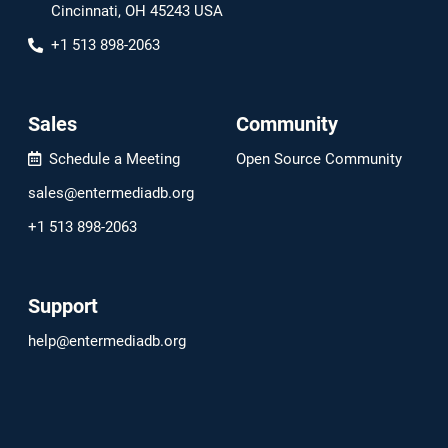
Cincinnati, OH 45243 USA
+1 513 898-2063
Sales
Community
Schedule a Meeting
Open Source Community
sales@entermediadb.org
+1 513 898-2063
Support
help@entermediadb.org