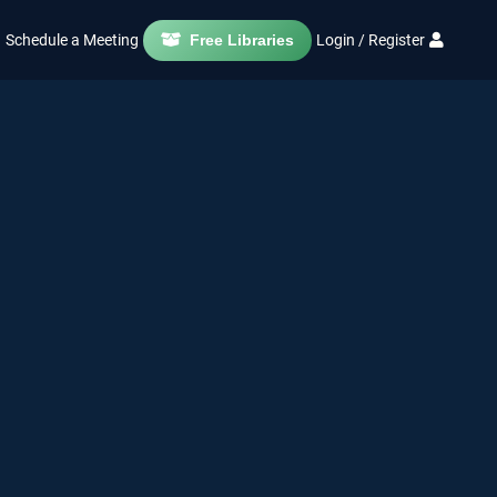
Schedule a Meeting
Free Libraries
Login / Register