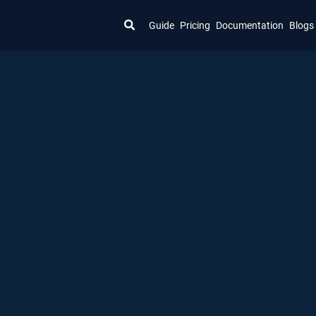
Guide
Pricing
Documentation
Blogs