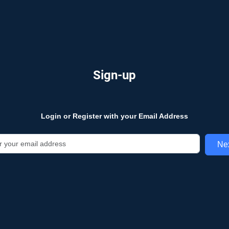
Sign-up
Login or Register with your Email Address