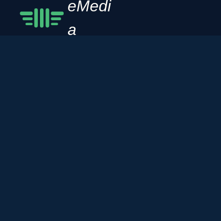
eMedi
a